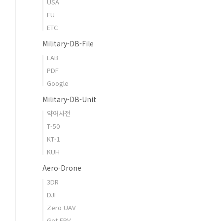
USA
EU
ETC
Military-DB-File
LAB
PDF
Google
Military-DB-Unit
약어사전
T-50
KT-1
KUH
Aero-Drone
3DR
DJI
Zero UAV
Get FPV