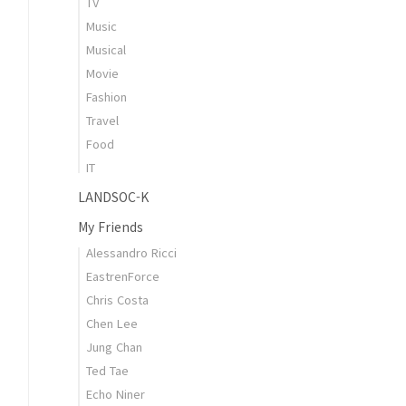
TV
Music
Musical
Movie
Fashion
Travel
Food
IT
LANDSOC-K
My Friends
Alessandro Ricci
EastrenForce
Chris Costa
Chen Lee
Jung Chan
Ted Tae
Echo Niner