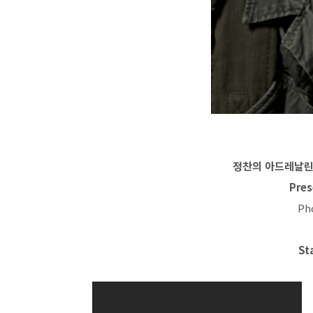
정찬의 아드레날린:Ch
Pres
Ph
St