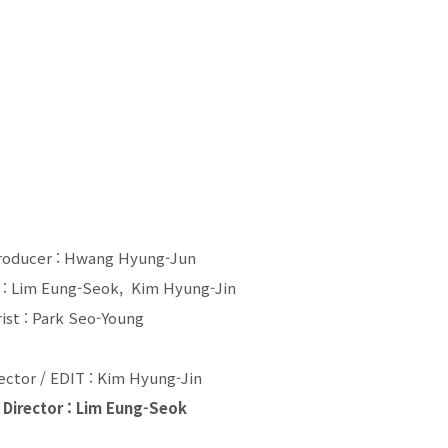
roducer : Hwang Hyung-Jun
: Lim Eung-Seok, Kim Hyung-Jin
ist : Park Seo-Young
rector / EDIT : Kim Hyung-Jin
 Director : Lim Eung-Seok