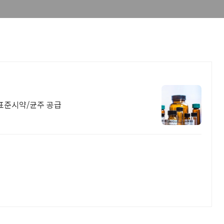
점. 표준시약/균주 공급