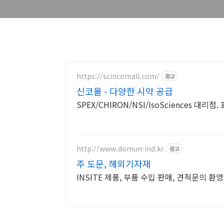
https://scincomall.com/
광고
신코몰 - 다양한 시약 공급
SPEX/CHIRON/NSI/IsoSciences 대리
http://www.domun-ind.kr
광고
주 도문, 해외기자재
INSITE 제품, 부품 수입 판매, 견적문의 환영