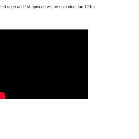
pared soon and 1st episode will be uploaded Jan 12th.)