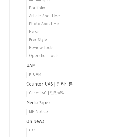
Portfolio
Article About Me
Photo About Me
News
FreeStyle
Review Tools
Operation Tools
UAM
K-UAM
Counter-UAS | 안티드론
Case-IIAC | 인천공항
MediaPaper
MP Notice
On News
Car