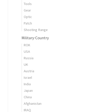
Tools
Gear
Optic
Patch
Shooting Range
Military-Country
ROK
USA
Russia
UK
Austria
Israel
India
Japan
China
Afghanistan
IRAQ