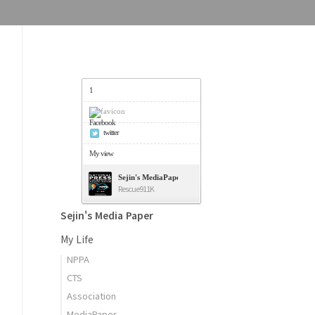
1
Facebook
twitter
My view
Sejin's MediaPaper - 오세진 사진기자의 미디어페이퍼
Rescue911K
Sejin's Media Paper
My Life
NPPA
CTS
Association
MediaPaper