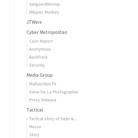
Vanguard6Group
Milspec Monkey
JTWerx
Cyber Metropolitan
Case Report
Anonymous
BackTrack
Security
Media Group
Malfunction TV
Salon De La Photographie
Press Release
Tactical
Tactical story of Sejin & ..
Musse
Story