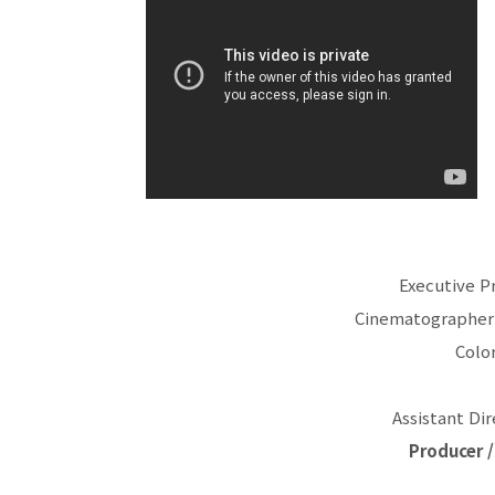
Executive P
Cinematographer 
Color
Assistant Di
Producer /