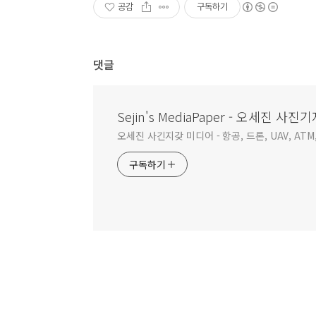
공감
구독하기
댓글
Sejin's MediaPaper - 오세진 
오세진 사긴지갖 미디어 - 항공, 드론, UAV, ATM,
구독하기