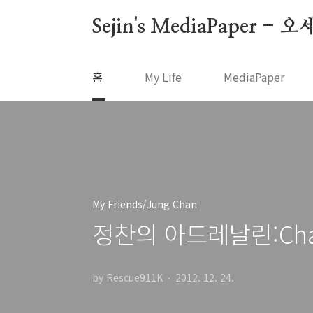
본문 바로가기
Sejin's MediaPape
홈
My Life
MediaPaper
My Friends/Jung Chan
정찬의 아드레날린:Chan's
by Rescue911K
2012. 12. 24.