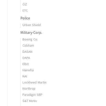
OZ
ETC
Police
Urban Shield
Military-Corp.
Boeing Co.
Cobham
DASAN
DAPA
Elbit
Hanwha
KAI
Lockheed Martin
Northrop
Paradigm SRP
S&T Motiv