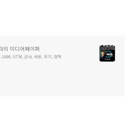
사진기자의 미디어페이퍼
 UAM, UTM, 군사, 국방, 무기, 정책