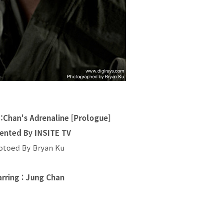
an's Adrenaline [Prologue]
ented By INSITE TV
otoed By Bryan Ku
arring : Jung Chan