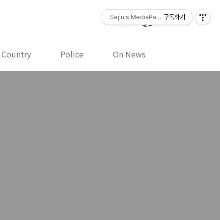
Sejin's MediaPaper - 오세진 사진기
구독하기
y Country
Police
On News