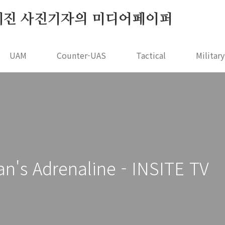
r - 오세진 사진기자의 미디어페이퍼
UAM
Counter-UAS
Tactical
Militar
 Adrenaline - INSITE TV