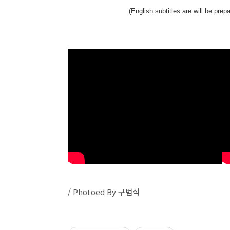
(English subtitles are will be pre
/ Photoed By 구범석